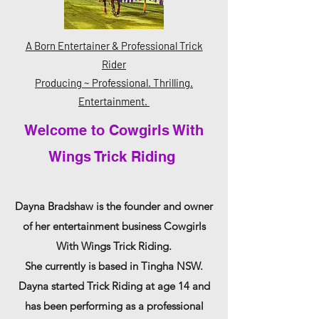
A Born Entertainer & Professional Trick
Rider
Producing ~ Professional. Thrilling.
Entertainment.
Welcome to Cowgirls With
Wings Trick Riding
Dayna Bradshaw is the founder and owner
of her entertainment business
Cowgirls
With Wings Trick Riding.
She
currently
is based in Tingha NSW.
Dayna started Trick Riding at age 14 and
has been performing as a professional