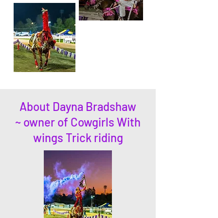
About Dayna Bradshaw
~ owner of Cowgirls With
wings Trick riding