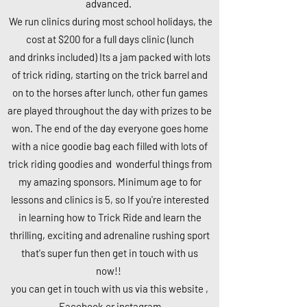
advanced.
We run clinics during most school holidays, the
cost at $200 for a full days clinic (l
unch
and
drinks included) Its a jam packed with lots
of trick
riding, starting on
the trick barrel and
on to the horses after lunch, other fun games
are played throughout the day with prizes to be
won. The end of the day everyone goes home
with a nice
goodie bag each filled with lots of
trick riding goodies and wonderful things
from
my amazing sponsors. Minimum age to for
lessons and clinics is 5, so If you're interested
in learning how to Trick Ride and learn the
thrilling, exciting and adrenaline rushing sport
that's super fun then get in touch with us
now!!
you can get in touch with us via this website ,
Facebook or instagram