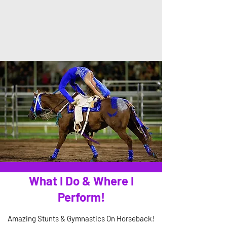
What I Do & Where I
Perform!
Amazing Stunts & Gymnastics On Horseback!