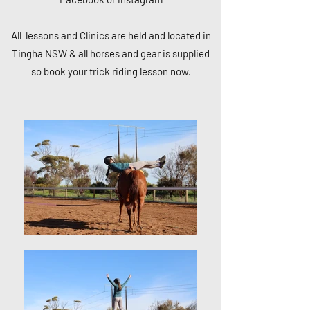
All lessons and Clinics are held and located in
Tingha NSW & all horses and gear is supplied
so book your trick riding lesson now.