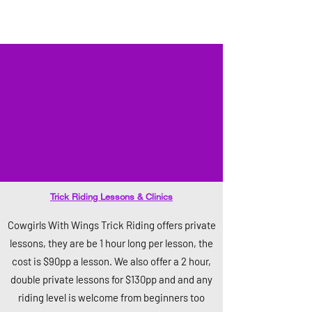
Trick Riding Lessons & Clinics
Cowgirls With Wings Trick Riding offers private
lessons, they are be 1 hour long per lesson, the
cost is $90pp a lesson. We also offer a 2 hour,
double private lessons for $130pp and and any
riding level is welcome from beginners too