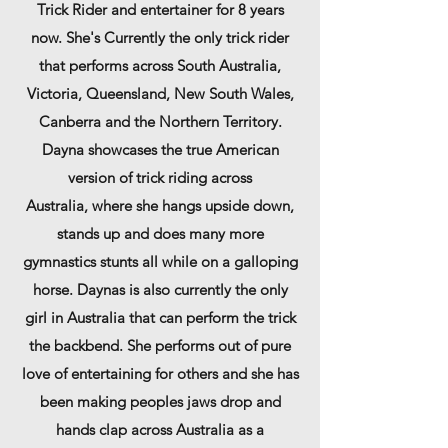
Trick Rider and entertainer for 8 ye
ars
now.
She's
Currently the only trick rider
that performs across South Australia,
Victoria,
Queensland, New South Wales,
Canberra and the Northern Territory
.
Dayna showcases the true American
version of trick riding across
Australia,
where she hangs upside down,
stands up and does many more
gymnastics stunts all while on a galloping
horse.
Daynas
is also currently the only
girl in
Australia
that can
perform
the trick
the backbend. She
performs out of pure
love of entertaining for others and she has
been making peoples jaws drop and
hands clap across Australia as a