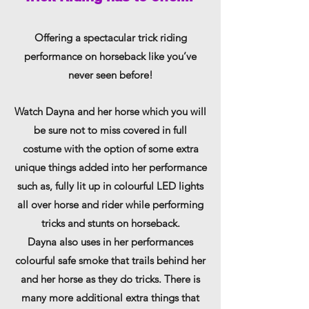
Offering a spectacular trick riding
performance on horseback like you’ve
never seen before!
Watch Dayna and her horse which you will
be sure not to miss covered in full
costume with the option of some extra
unique things added into her performance
such as, fully lit up in colourful LED lights
all over horse and rider while performing
tricks and stunts on horseback.
Dayna also uses in her performances
colourful safe smoke that trails behind her
and her horse as they do tricks. There is
many more additional extra things that