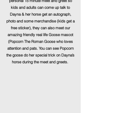
personal 15 minute meet and greet so
kids and adults can come up talk to
Dayna & her horse get an autograph,
photo and some merchandise (kids get a
free sticker), they can also meet our
amazing friendly real life Goose mascot
(Popcorn The Roman Goose who loves
attention and pats. You can see Popcorn
the goose do her special trick on Dayna’s
horse during the meet and greets.