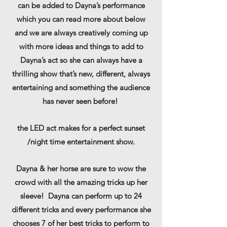
can be added to Dayna’s performance
which you can read more about below
and we are always creatively coming up
with more ideas and things to add to
Dayna’s act so she can always have a
thrilling show that’s new, different, always
entertaining and something the audience
has never seen before!
the LED act makes for a perfect sunset
/night time entertainment show.
Dayna & her horse are sure to wow the
crowd with all the amazing tricks up her
sleeve! Dayna can perform up to 24
different tricks and every performance she
chooses 7 of her best tricks to perform to