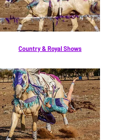
Country & Royal Shows