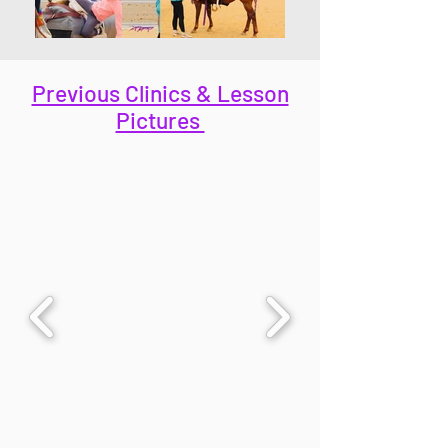
Previous Clinics & Lesson
Pictures