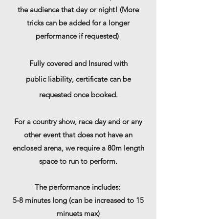
the audience that day or night! (More
tricks can be added for a longer
performance if requested)
Fully covered and Insured with
public
liability, certificate can be
requested once booked.
For a country show, race day and or any
other event that does not have an
enclosed arena, we require a 80m length
space to run to perform.
The performance includes:
5-8 minutes long (can be increased to 15
minuets max)