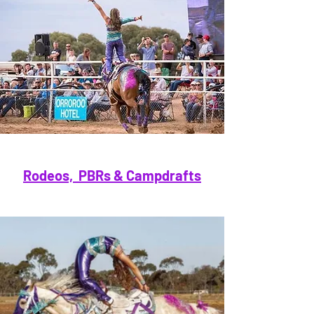
Rodeos, PBRs & Campdrafts