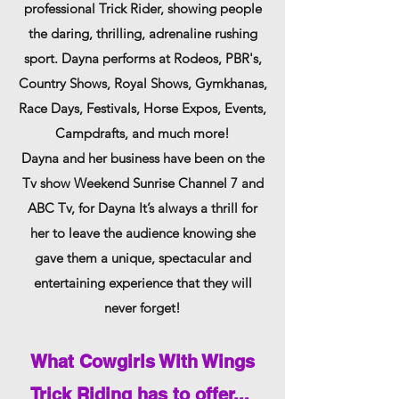
professional Trick Rider, showing people
the daring, thrilling, adrenaline rushin
g
sport. Dayna performs at Rodeos, PBR's,
Country Shows, Royal Shows, Gymkhanas,
Race Days, Festivals, Horse Expos,
Events,
Campdrafts, and much more!
Dayna and her business have been on the
Tv show Weekend Sunrise Channel 7 and
ABC Tv, for Dayna It’s always a thrill for
her to leave the audience knowing she
gave them
a u
nique, specta
cular and
entertaining experience that they will
never forget!
What Cowgirls With Wings
Trick R
iding has to offer...