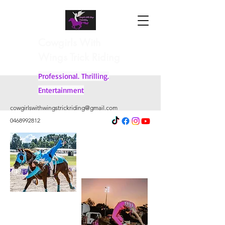
Cowgirls With
Wings Trick Riding
Professional. Thrilling.
Entertainment
cowgirlswithwingstrickriding@gmail.com
0468992812