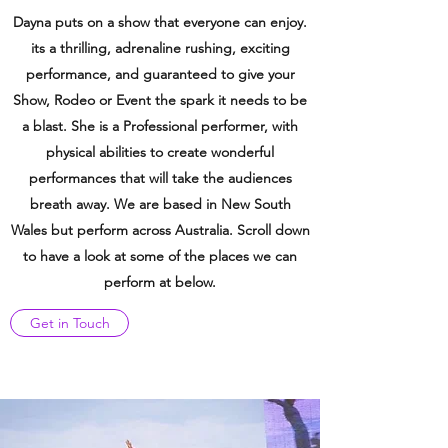
Dayna puts on a show that everyone can enjoy.
its a thrilling,
adrenaline
rushing, exciting
performance, and guaranteed to give your
Show, Rodeo or Event the spark it needs to be
a blast. She is a Professional performer, with
physical abilities to create wonderful
performances that will take the audiences
breath away. We are based in New South
Wales but
perform across
Australia
.
Scroll do
wn
to have a look at some of the places we can
perform at below.
Get in Touch