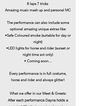
8 laps 7 tricks
Amazing music mash up and personal MC
The performance can also include some
optional amazing unique extras like:
•Safe Coloured smoke (suitable for day or
night)
•LED lights for horse and rider (sunset or
night time act only)
• Coming soon…
Every performance is in full costume,
horse and rider and always glitter!
What
we offer in our Meet & Greets:
After each performance Dayna holds a