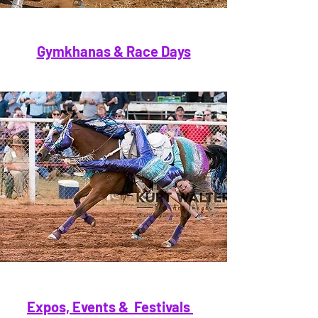
Gymkhanas & Race Days
Expos, Events & Festivals